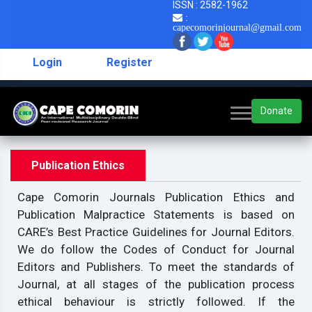
ISSN : 2582-1962
:
capecomorinjournal@gmail.com
Login
Register
Donate
Publication Ethics
Cape Comorin Journals Publication Ethics and
Publication Malpractice Statements is based on
CARE’s Best Practice Guidelines for Journal Editors.
We do follow the Codes of Conduct for Journal
Editors and Publishers. To meet the standards of
Journal, at all stages of the publication process
ethical behaviour is strictly followed. If the