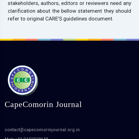
stakeholders, authors, editors or reviewers need any
clarification about the bellow statement they should
refer to original CARE’S guidelines document.
CapeComorin Journal
contact@capecomorinjournal.org.in