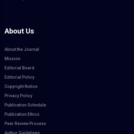
About Us
About the Journal
Mission
Editorial Board
Editorial Policy
Copyright Notice
Privacy Policy
Publication Schedule
Publication Ethics
Peer Review Process
Author Guidelines