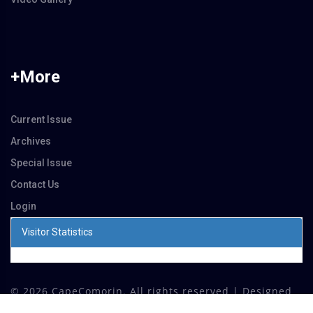
+More
Current Issue
Archives
Special Issue
Contact Us
Login
Visitor Statistics
©
2026 CapeComorin. All rights reserved | Designed
by
Dhona Softwares