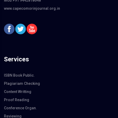
Mob:+91 9442818648
www.capecomorinjournal.org.in
Services
ISBN Book Public.
Plagiariam Checking
Content Writting
Proof Reading
Conference Organ.
Reviewing