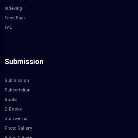
Indexing
Feed Back
FAQ
Submission
Submission
Subscription
Books
E-Books
Join with us
Photo Gallery
Video Gallery