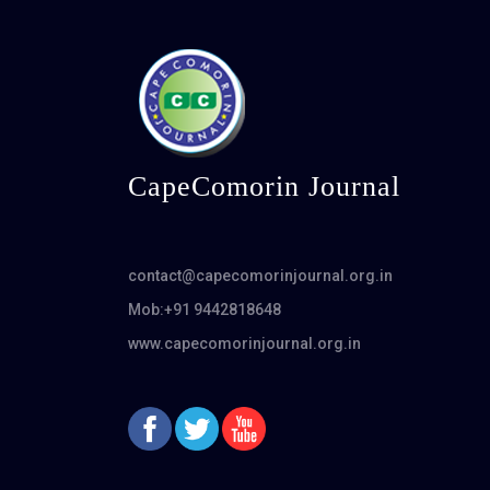
CapeComorin Journal
contact@capecomorinjournal.org.in
Mob:+91 9442818648
www.capecomorinjournal.org.in