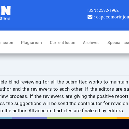
ISSN : 2582-1962
: capecomorinjo
ission
Plagiarism
Current Issue
Archives
Special Iss
le-blind reviewing for all the submitted works to maintain
uthor and the reviewers to each other. If the editors are sat
ew process. If the reviewers are giving the positive report w
es the suggestions will be send the contributor for revision
the author. All accepted articles are finalized by editors.