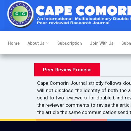
Home
About Us
Subscription
Join With Us
Subm
Peer Review Process
Cape Comorin Journal strictly follows doub
will not disclose the identity of both the a
send to two reviewers for double blind revi
the reviewer comments to revise the articl
the article the same communication send to 