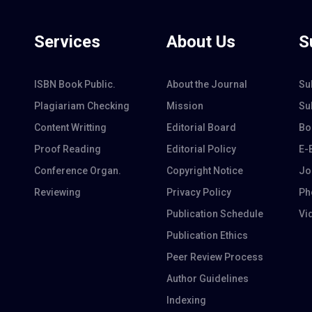
Services
About Us
S
ISBN Book Public.
About the Journal
Su
Plagiariam Checking
Mission
Su
Content Writting
Editorial Board
Bo
Proof Reading
Editorial Policy
E-
Conference Organ.
Copyright Notice
Jo
Reviewing
Privacy Policy
Ph
Publication Schedule
Vi
Publication Ethics
Peer Review Process
Author Guidelines
Indexing