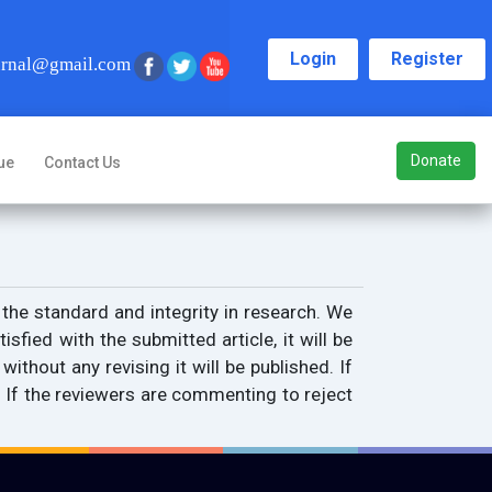
Login
Register
urnal@gmail.com
Donate
ue
Contact Us
 the standard and integrity in research. We
isfied with the submitted article, it will be
ithout any revising it will be published. If
. If the reviewers are commenting to reject