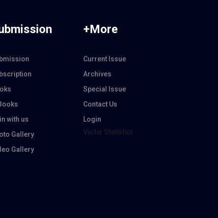
ubmission
+More
bmission
Current Issue
bscription
Archives
oks
Special Issue
Books
Contact Us
in with us
Login
Visitor Statistics
oto Gallery
deo Gallery