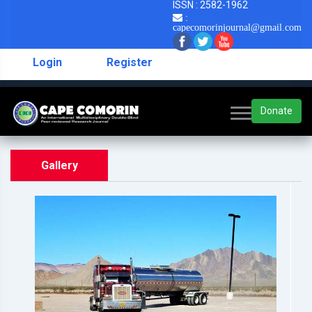
ISSN : 2582-1962
:
capecomorinjournal@gmail.com
Login
Register
Donate
Gallery