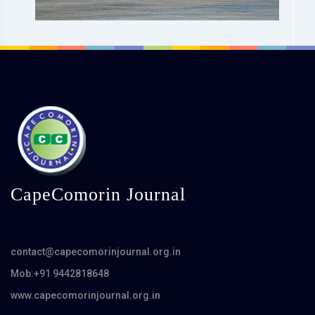
CapeComorin Journal
contact@capecomorinjournal.org.in
Mob:+91 9442818648
www.capecomorinjournal.org.in