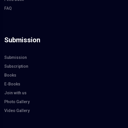
FAQ
Submission
Submission
Subscription
Books
E-Books
Join with us
Photo Gallery
Video Gallery