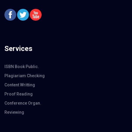
Services
ISBN Book Public.
Plagiariam Checking
Content Writting
Proof Reading
Conference Organ.
Reviewing