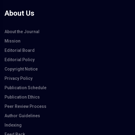
About Us
About the Journal
Mission
Editorial Board
Editorial Policy
Copyright Notice
Privacy Policy
Publication Schedule
Publication Ethics
Peer Review Process
Author Guidelines
Indexing
Feed Back