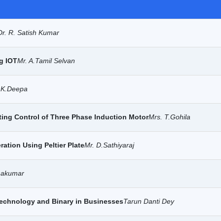
Dr. R. Satish Kumar
g IOT
Mr. A.Tamil Selvan
.K.Deepa
ting Control of Three Phase Induction Motor
Mrs. T.Gohila
ation Using Peltier Plate
Mr. D.Sathiyaraj
hakumar
Technology and Binary in Businesses
Tarun Danti Dey