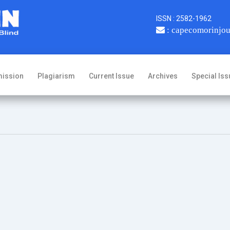
ISSN : 2582-1962
: capecomorinjo
ission
Plagiarism
Current Issue
Archives
Special Iss