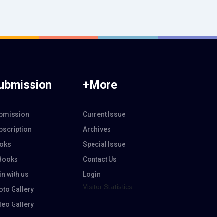
ubmission
+More
bmission
Current Issue
bscription
Archives
oks
Special Issue
Books
Contact Us
in with us
Login
Visitor Statistics
oto Gallery
deo Gallery