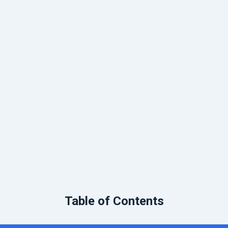
Table of Contents