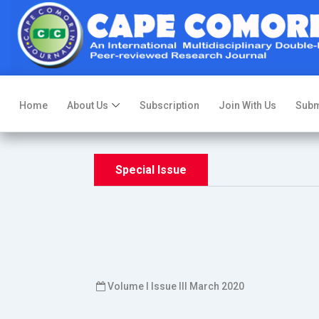
Home
About Us
Subscription
Join With Us
Subm
Special Issue
Volume I Issue III March 2020