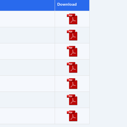
Download