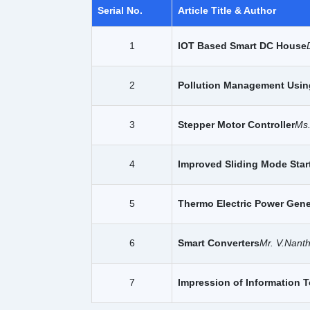
Serial No.
Article Title & Author
1
IOT Based Smart DC House
2
Pollution Management Usin
3
Stepper Motor Controller
Ms
4
Improved Sliding Mode Star
5
Thermo Electric Power Gener
6
Smart Converters
Mr. V.Nant
7
Impression of Information 