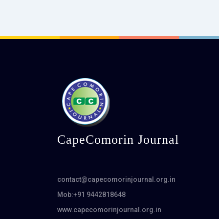
CapeComorin Journal
contact@capecomorinjournal.org.in
Mob:+91 9442818648
www.capecomorinjournal.org.in