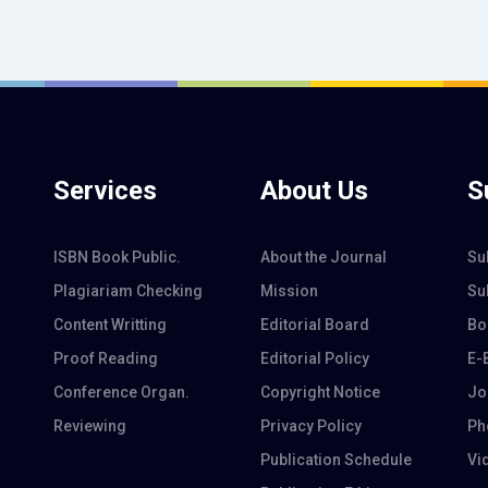
Services
About Us
S
ISBN Book Public.
About the Journal
Su
Plagiariam Checking
Mission
Su
Content Writting
Editorial Board
Bo
Proof Reading
Editorial Policy
E-
Conference Organ.
Copyright Notice
Jo
Reviewing
Privacy Policy
Ph
Publication Schedule
Vi