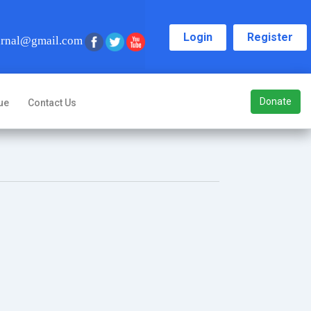
Login
Register
urnal@gmail.com
Donate
ue
Contact Us